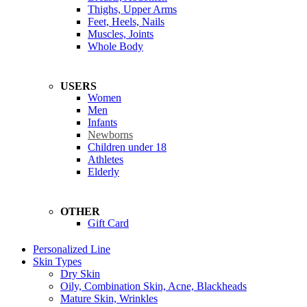
Thighs, Upper Arms
Feet, Heels, Nails
Muscles, Joints
Whole Body
USERS
Women
Men
Infants
Newborns
Children under 18
Athletes
Elderly
OTHER
Gift Card
Personalized Line
Skin Types
Dry Skin
Oily, Combination Skin, Acne, Blackheads
Mature Skin, Wrinkles