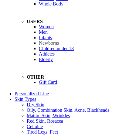
Whole Body
USERS
Women
Men
Infants
Newborns
Children under 18
Athletes
Elderly
OTHER
Gift Card
Personalized Line
Skin Types
Dry Skin
Oily, Combination Skin, Acne, Blackheads
Mature Skin, Wrinkles
Red Skin, Rosacea
Cellulite
Tired Legs, Feet