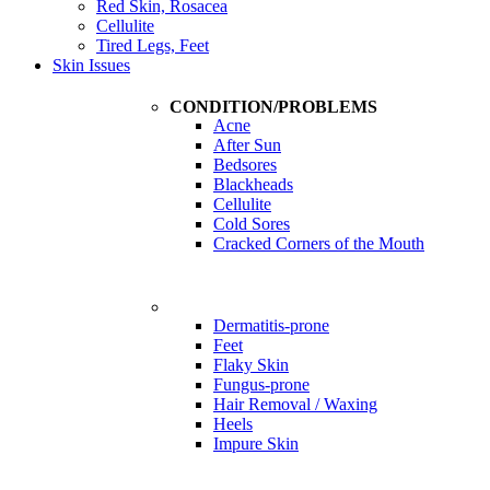
Red Skin, Rosacea
Cellulite
Tired Legs, Feet
Skin Issues
CONDITION/PROBLEMS
Acne
After Sun
Bedsores
Blackheads
Cellulite
Cold Sores
Cracked Corners of the Mouth
Problems
Dermatitis-prone
Feet
Flaky Skin
Fungus-prone
Hair Removal / Waxing
Heels
Impure Skin