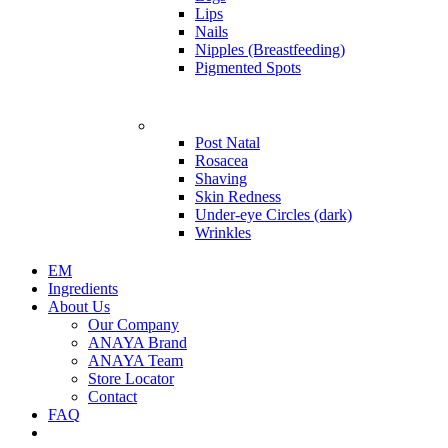
Lips
Nails
Nipples (Breastfeeding)
Pigmented Spots
Problems
Post Natal
Rosacea
Shaving
Skin Redness
Under-eye Circles (dark)
Wrinkles
EM
Ingredients
About Us
Our Company
ANAYA Brand
ANAYA Team
Store Locator
Contact
FAQ