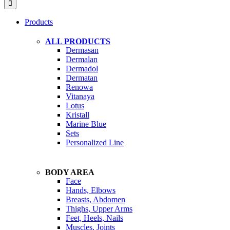
Products
ALL PRODUCTS
Dermasan
Dermalan
Dermadol
Dermatan
Renowa
Vitanaya
Lotus
Kristall
Marine Blue
Sets
Personalized Line
BODY AREA
Face
Hands, Elbows
Breasts, Abdomen
Thighs, Upper Arms
Feet, Heels, Nails
Muscles, Joints