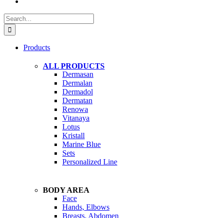
Search
for:
Products
ALL PRODUCTS
Dermasan
Dermalan
Dermadol
Dermatan
Renowa
Vitanaya
Lotus
Kristall
Marine Blue
Sets
Personalized Line
BODY AREA
Face
Hands, Elbows
Breasts, Abdomen