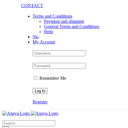
Skip
CONTACT
to
content
Terms and Conditions
Payment and shipping
General Terms and Conditions
Help
Slo
My Account
Remember Me
Register
Search
for: