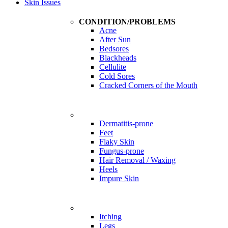
Skin Issues
CONDITION/PROBLEMS
Acne
After Sun
Bedsores
Blackheads
Cellulite
Cold Sores
Cracked Corners of the Mouth
Problems
Dermatitis-prone
Feet
Flaky Skin
Fungus-prone
Hair Removal / Waxing
Heels
Impure Skin
Problems
Itching
Legs