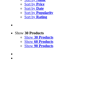
Sort by
Price
Sort by
Date
Sort by
Popularity
Sort by
Rating
Show
30 Products
Show
30 Products
Show
60 Products
Show
90 Products