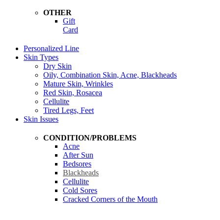
OTHER
Gift
Card
Personalized Line
Skin Types
Dry Skin
Oily, Combination Skin, Acne, Blackheads
Mature Skin, Wrinkles
Red Skin, Rosacea
Cellulite
Tired Legs, Feet
Skin Issues
CONDITION/PROBLEMS
Acne
After Sun
Bedsores
Blackheads
Cellulite
Cold Sores
Cracked Corners of the Mouth