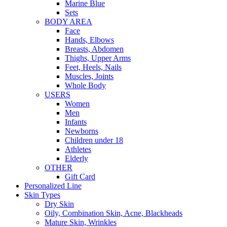
Marine Blue
Sets
BODY AREA
Face
Hands, Elbows
Breasts, Abdomen
Thighs, Upper Arms
Feet, Heels, Nails
Muscles, Joints
Whole Body
USERS
Women
Men
Infants
Newborns
Children under 18
Athletes
Elderly
OTHER
Gift Card
Personalized Line
Skin Types
Dry Skin
Oily, Combination Skin, Acne, Blackheads
Mature Skin, Wrinkles