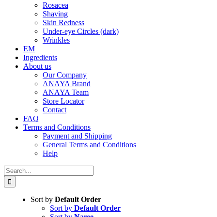
Rosacea
Shaving
Skin Redness
Under-eye Circles (dark)
Wrinkles
EM
Ingredients
About us
Our Company
ANAYA Brand
ANAYA Team
Store Locator
Contact
FAQ
Terms and Conditions
Payment and Shipping
General Terms and Conditions
Help
Search
for:
Sort by
Default Order
Sort by
Default Order
Sort by
Name