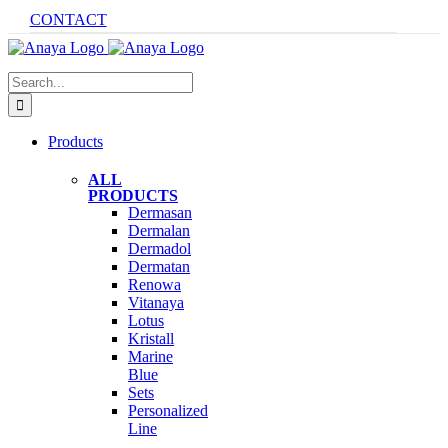
Skip
CONTACT
to
content
Search
for:
Products
ALL
PRODUCTS
Dermasan
Dermalan
Dermadol
Dermatan
Renowa
Vitanaya
Lotus
Kristall
Marine
Blue
Sets
Personalized
Line