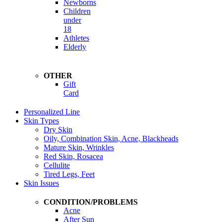
Newborns
Children
under
18
Athletes
Elderly
OTHER
Gift
Card
Personalized Line
Skin Types
Dry Skin
Oily, Combination Skin, Acne, Blackheads
Mature Skin, Wrinkles
Red Skin, Rosacea
Cellulite
Tired Legs, Feet
Skin Issues
CONDITION/PROBLEMS
Acne
After Sun