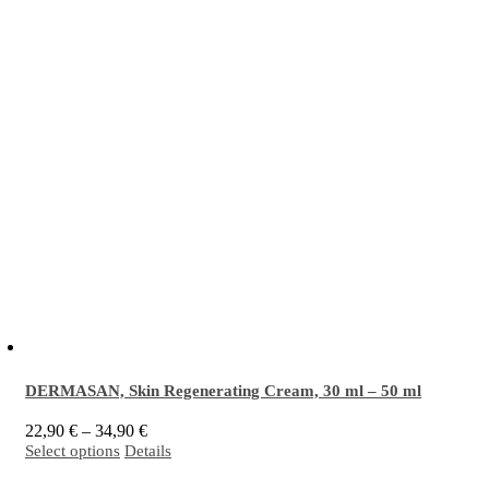
DERMASAN, Skin Regenerating Cream,
30 ml
–
50 ml
Price
22,90
€
–
34,90
€
This
range:
Select options
Details
EM
activated
Skin Regenerating Cream is intended for intensive care and protection
®
product
22,90 €
has
through
of sensitive skin prone to inflammation, blemishes and acne. It is especially effective