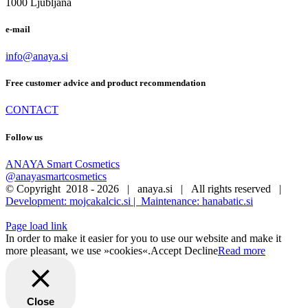
1000 Ljubljana
e-mail
info@anaya.si
Free customer advice and product recommendation
CONTACT
Follow us
ANAYA Smart Cosmetics
@anayasmartcosmetics
© Copyright 2018 -
2026 | anaya.si | All rights reserved |
Development: mojcakalcic.si |
Maintenance: hanabatic.si
Page load link
In order to make it easier for you to use our website and make it
more pleasant, we use »cookies«.
Accept
Decline
Read more
Close