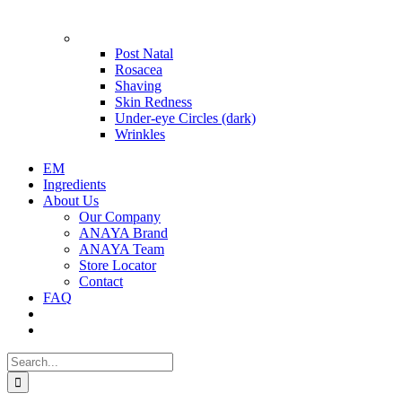
Problems
Post Natal
Rosacea
Shaving
Skin Redness
Under-eye Circles (dark)
Wrinkles
EM
Ingredients
About Us
Our Company
ANAYA Brand
ANAYA Team
Store Locator
Contact
FAQ
Search
for: