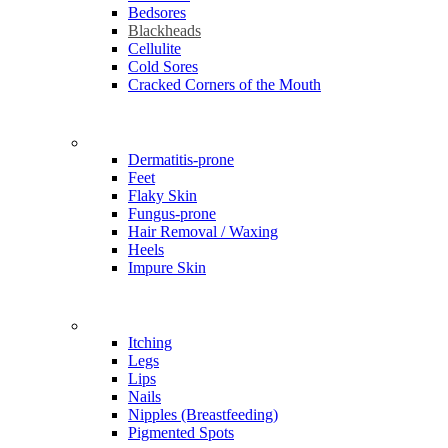
Bedsores
Blackheads
Cellulite
Cold Sores
Cracked Corners of the Mouth
Problems
Dermatitis-prone
Feet
Flaky Skin
Fungus-prone
Hair Removal / Waxing
Heels
Impure Skin
Problems
Itching
Legs
Lips
Nails
Nipples (Breastfeeding)
Pigmented Spots