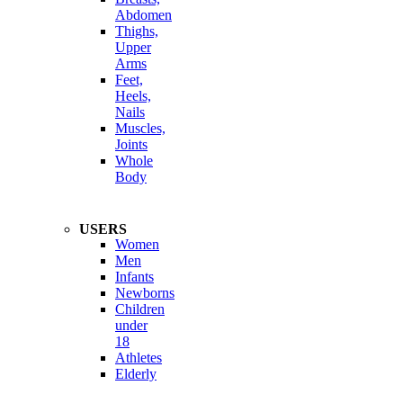
Abdomen
Thighs,
Upper
Arms
Feet,
Heels,
Nails
Muscles,
Joints
Whole
Body
USERS
Women
Men
Infants
Newborns
Children
under
18
Athletes
Elderly