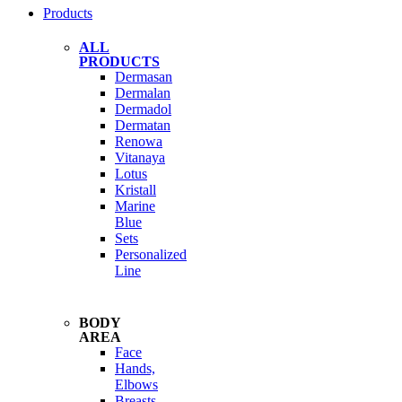
Products
ALL
PRODUCTS
Dermasan
Dermalan
Dermadol
Dermatan
Renowa
Vitanaya
Lotus
Kristall
Marine
Blue
Sets
Personalized
Line
BODY
AREA
Face
Hands,
Elbows
Breasts,