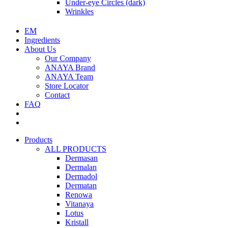
Under-eye Circles (dark)
Wrinkles
EM
Ingredients
About Us
Our Company
ANAYA Brand
ANAYA Team
Store Locator
Contact
FAQ
Products
ALL PRODUCTS
Dermasan
Dermalan
Dermadol
Dermatan
Renowa
Vitanaya
Lotus
Kristall