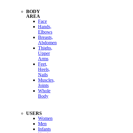
BODY
AREA
Face
Hands,
Elbows
Breasts,
Abdomen
Thighs,
Upper
Arms
Feet,
Heels,
Nails
Muscles,
Joints
Whole
Body
USERS
Women
Men
Infants