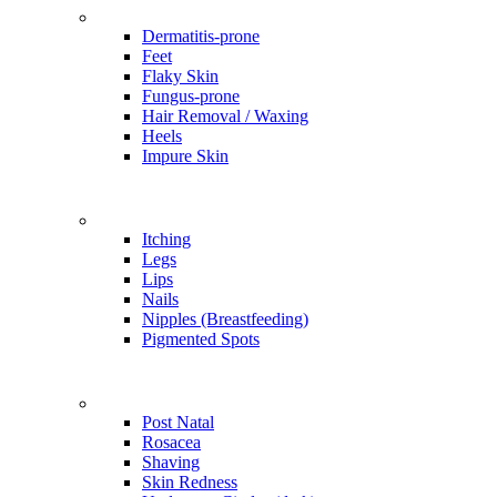
Problems
Dermatitis-prone
Feet
Flaky Skin
Fungus-prone
Hair Removal / Waxing
Heels
Impure Skin
Problems
Itching
Legs
Lips
Nails
Nipples (Breastfeeding)
Pigmented Spots
Problems
Post Natal
Rosacea
Shaving
Skin Redness