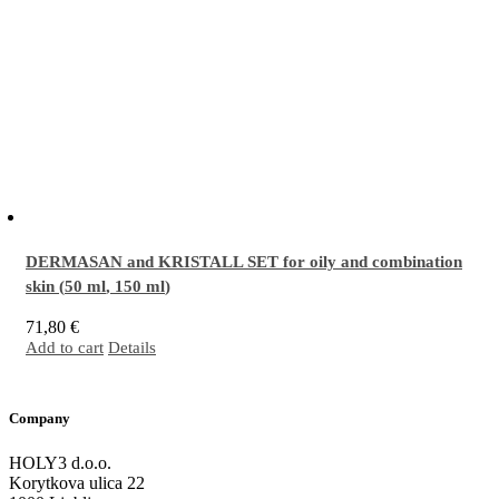
DERMASAN and KRISTALL SET for oily and combination
skin (
50 ml
,
150 ml
)
71,80
€
Add to cart
Details
The perfect combination for sensitive, oily/combination skin prone to inflammation
and the formation of acne. It stimulates natural skin functions and deep regeneration,
providing the skin with everything necessary for effective performance of its innate
Company
defense mechanisms.
More…
HOLY3 d.o.o.
Korytkova ulica 22