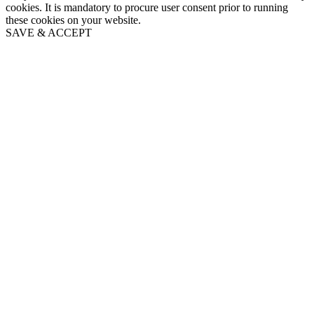
cookies. It is mandatory to procure user consent prior to running
these cookies on your website.
SAVE & ACCEPT
Go
to
Top