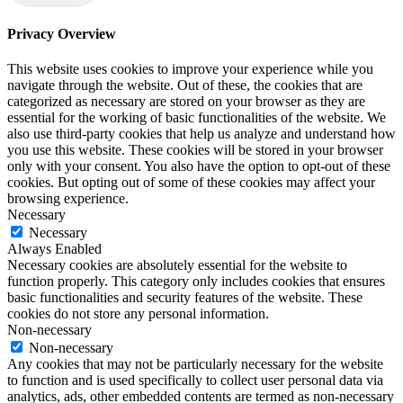
Privacy Overview
This website uses cookies to improve your experience while you
navigate through the website. Out of these, the cookies that are
categorized as necessary are stored on your browser as they are
essential for the working of basic functionalities of the website. We
also use third-party cookies that help us analyze and understand how
you use this website. These cookies will be stored in your browser
only with your consent. You also have the option to opt-out of these
cookies. But opting out of some of these cookies may affect your
browsing experience.
Necessary
Necessary
Always Enabled
Necessary cookies are absolutely essential for the website to
function properly. This category only includes cookies that ensures
basic functionalities and security features of the website. These
cookies do not store any personal information.
Non-necessary
Non-necessary
Any cookies that may not be particularly necessary for the website
to function and is used specifically to collect user personal data via
analytics, ads, other embedded contents are termed as non-necessary