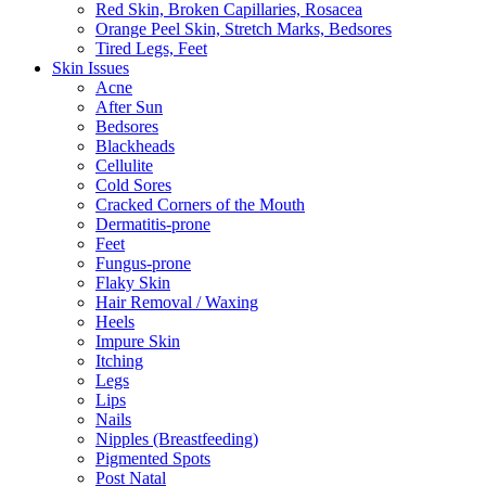
Red Skin, Broken Capillaries, Rosacea
Orange Peel Skin, Stretch Marks, Bedsores
Tired Legs, Feet
Skin Issues
Acne
After Sun
Bedsores
Blackheads
Cellulite
Cold Sores
Cracked Corners of the Mouth
Dermatitis-prone
Feet
Fungus-prone
Flaky Skin
Hair Removal / Waxing
Heels
Impure Skin
Itching
Legs
Lips
Nails
Nipples (Breastfeeding)
Pigmented Spots
Post Natal