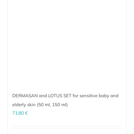
options
may
be
chosen
on
the
product
page
DERMASAN and LOTUS SET for sensitive baby and
elderly skin (
50 ml
,
150 ml
)
71,80
€
The perfect combination for sensitive, inflammation-prone skin of
infants and the elderly. It soothes and calms irritated skin under