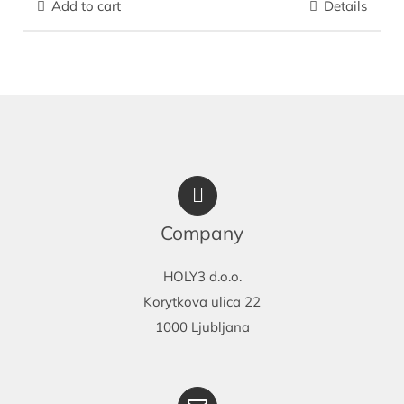
Add to cart
Details
diapers and prevents hypersensitivity from wearing diapers. It is
exceptionally effective for care and prevention of bedsores.
More…
Company
HOLY3 d.o.o.
Korytkova ulica 22
1000 Ljubljana