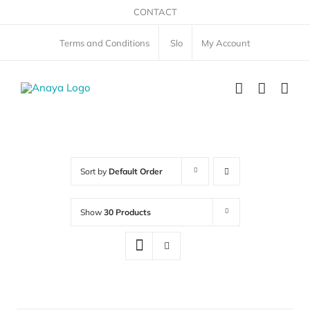
Skip
CONTACT
to
Terms and Conditions
Slo
My Account
content
Sort by
Default Order
Show
30 Products