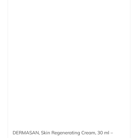
DERMASAN, Skin Regenerating Cream,
30 ml
–