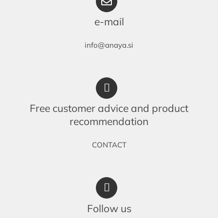
e-mail
info@anaya.si
Free customer advice and product
recommendation
CONTACT
Follow us