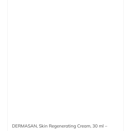
DERMASAN, Skin Regenerating Cream,
30 ml
–