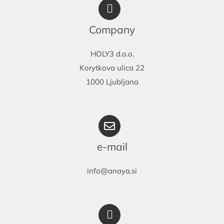
may
be
Company
chosen
on
HOLY3 d.o.o.
the
Korytkova ulica 22
product
1000 Ljubljana
page
e-mail
info@anaya.si