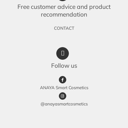
Free customer advice and product
recommendation
CONTACT
Follow us
ANAYA Smart Cosmetics
@anayasmartcosmetics