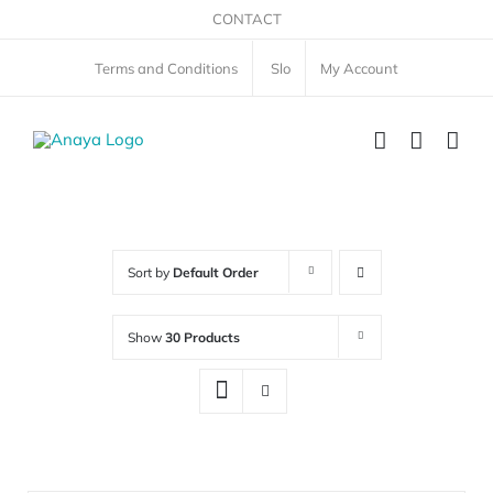
Skip
CONTACT
to
Terms and Conditions
Slo
My Account
content
Sort by
Default Order
Show
30 Products