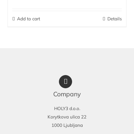
The perfect combination for effective care of dry, sensitive,
irritated skin prone to dermatitis on the face and body (upper
Add to cart
Details
arms, elbows, shins, knees, feet, heels). It is indispensable as
after-sun skin care.
More…
Company
HOLY3 d.o.o.
Korytkova ulica 22
1000 Ljubljana