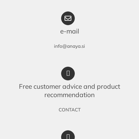
e-mail
info@anaya.si
Free customer advice and product
recommendation
CONTACT