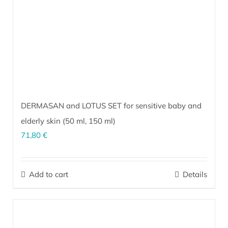
DERMASAN and LOTUS SET for sensitive baby and
elderly skin (
50 ml
,
150 ml
)
71,80
€
The perfect combination for sensitive, inflammation-prone skin of
infants and the elderly. It soothes and calms irritated skin under
Add to cart
Details
diapers and prevents hypersensitivity from wearing diapers. It is
exceptionally effective for care and prevention of bedsores.
More…