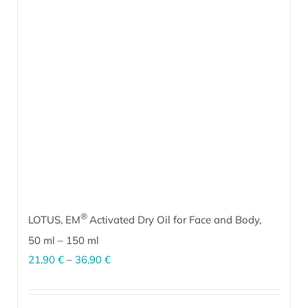
options
may
be
chosen
on
the
product
page
®
LOTUS, EM
Activated Dry Oil for Face and Body,
50 ml
–
150 ml
Price
21,90
€
–
36,90
€
range:
EM
Activated Dry Oil for Face and Body with a gentle lotus flower
®
21,90 €
scent is suitable for all skin types, especially dry and sensitive skin.