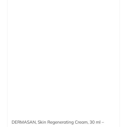
DERMASAN, Skin Regenerating Cream,
30 ml
–