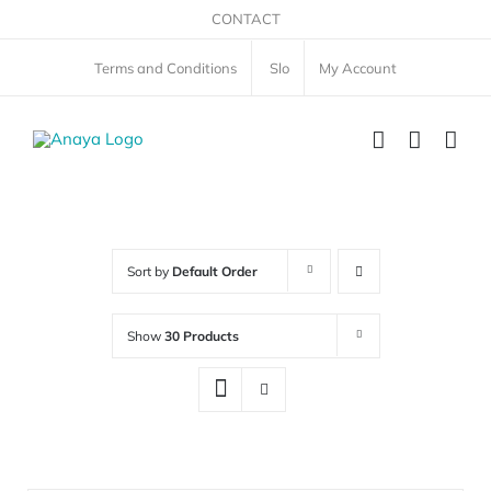
Skip
CONTACT
to
Terms and Conditions
Slo
My Account
content
Sort by
Default Order
Show
30 Products