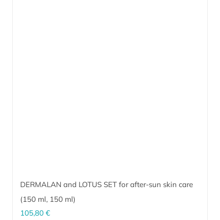
DERMALAN and LOTUS SET for after-sun skin care
(
150 ml
,
150 ml
)
105,80
€