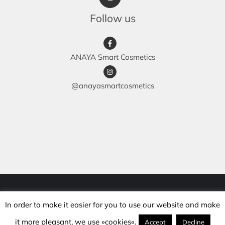
Follow us
ANAYA Smart Cosmetics
@anayasmartcosmetics
© Copyright 2018 -
2026 | anaya.si | All rights reserved |
In order to make it easier for you to use our website and make
Development: mojcakalcic.si |
Maintenance: hanabatic.si
it more pleasant, we use »cookies«.
Accept
Decline