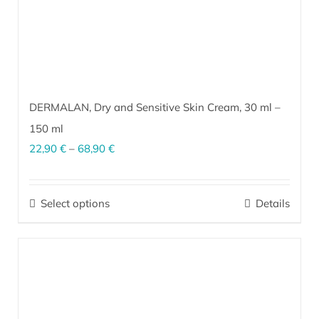
product
page
DERMALAN, Dry and Sensitive Skin Cream,
30 ml
–
150 ml
Price
22,90
€
–
68,90
€
range:
EM
activated cream for dry, sensitive, dermatitis-prone skin. It
®
22,90 €
effectively improves skin structure and protects from external
Select options
Details
This
factors (wind, cold, sun).
More…
through
product
68,90 €
has
multiple
variants.
The