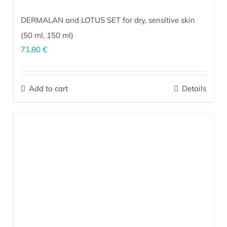
DERMALAN and LOTUS SET for dry, sensitive skin
(
50 ml
,
150 ml
)
71,80
€
The perfect combination for effective care of dry, sensitive,
irritated skin prone to dermatitis on the face and body (upper
Add to cart
Details
arms, elbows, shins, knees, feet, heels). It is indispensable as
after-sun skin care.
More…