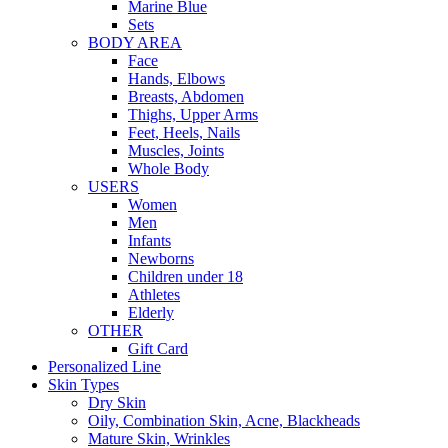
Marine Blue
Sets
BODY AREA
Face
Hands, Elbows
Breasts, Abdomen
Thighs, Upper Arms
Feet, Heels, Nails
Muscles, Joints
Whole Body
USERS
Women
Men
Infants
Newborns
Children under 18
Athletes
Elderly
OTHER
Gift Card
Personalized Line
Skin Types
Dry Skin
Oily, Combination Skin, Acne, Blackheads
Mature Skin, Wrinkles