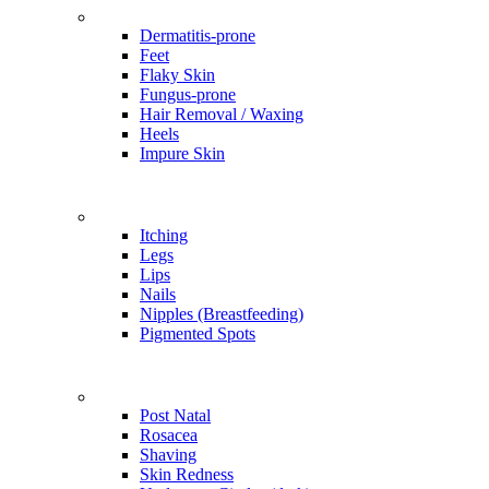
Problems
Dermatitis-prone
Feet
Flaky Skin
Fungus-prone
Hair Removal / Waxing
Heels
Impure Skin
Problems
Itching
Legs
Lips
Nails
Nipples (Breastfeeding)
Pigmented Spots
Problems
Post Natal
Rosacea
Shaving
Skin Redness