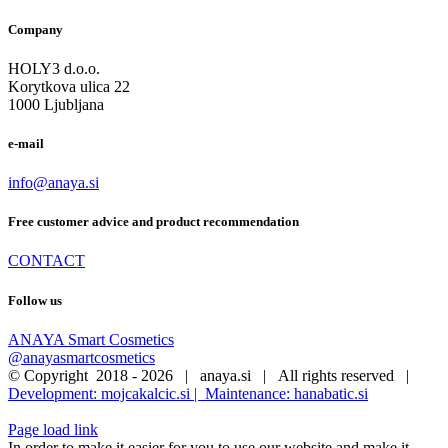
multiple
34,90 €
after waxing, shaving, exposure to sun and other harsh elements
.
More…
Company
variants.
The
HOLY3 d.o.o.
options
Korytkova ulica 22
may
1000 Ljubljana
be
chosen
on
e-mail
the
product
info@anaya.si
page
Free customer advice and product recommendation
CONTACT
Follow us
ANAYA Smart Cosmetics
@anayasmartcosmetics
© Copyright 2018 -
2026 | anaya.si | All rights reserved |
Development: mojcakalcic.si |
Maintenance: hanabatic.si
Page load link
In order to make it easier for you to use our website and make it