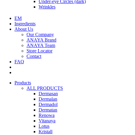
Under-eye Circles (dark)
Wrinkles
EM
Ingredients
About Us
Our Company
ANAYA Brand
ANAYA Team
Store Locator
Contact
FAQ
Products
ALL PRODUCTS
Dermasan
Dermalan
Dermadol
Dermatan
Renowa
Vitanaya
Lotus
Kristall