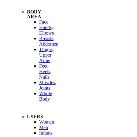
BODY
AREA
Face
Hands,
Elbows
Breasts,
Abdomen
Thighs,
Upper
Arms
Feet,
Heels,
Nails
Muscles,
Joints
Whole
Body
USERS
Women
Men
Infants