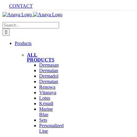
Skip
CONTACT
to
content
Search
for:
Products
ALL
PRODUCTS
Dermasan
Dermalan
Dermadol
Dermatan
Renowa
Vitanaya
Lotus
Kristall
Marine
Blue
Sets
Personalized
Line