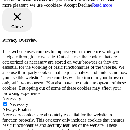
more pleasant, we use »cookies«.
Accept
Decline
Read more
Close
Privacy Overview
This website uses cookies to improve your experience while you
navigate through the website. Out of these, the cookies that are
categorized as necessary are stored on your browser as they are
essential for the working of basic functionalities of the website. We
also use third-party cookies that help us analyze and understand how
you use this website. These cookies will be stored in your browser
only with your consent. You also have the option to opt-out of these
cookies. But opting out of some of these cookies may affect your
browsing experience.
Necessary
Necessary
Always Enabled
Necessary cookies are absolutely essential for the website to
function properly. This category only includes cookies that ensures
basic functionalities and security features of the website. These