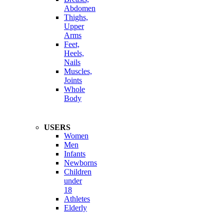
Abdomen
Thighs,
Upper
Arms
Feet,
Heels,
Nails
Muscles,
Joints
Whole
Body
USERS
Women
Men
Infants
Newborns
Children
under
18
Athletes
Elderly