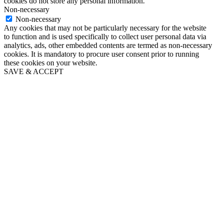
cookies do not store any personal information.
Non-necessary
Non-necessary
Any cookies that may not be particularly necessary for the website
to function and is used specifically to collect user personal data via
analytics, ads, other embedded contents are termed as non-necessary
cookies. It is mandatory to procure user consent prior to running
these cookies on your website.
SAVE & ACCEPT
Go
to
Top