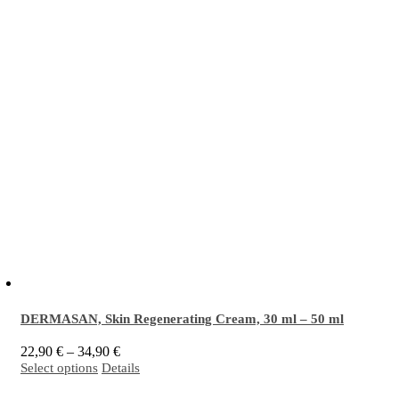
DERMASAN, Skin Regenerating Cream,
30 ml
–
50 ml
Price
22,90
€
–
34,90
€
This
range:
Select options
Details
EM
activated
Skin Regenerating Cream is intended for intensive care and protection
®
product
22,90 €
has
through
of sensitive skin prone to inflammation, blemishes and acne. It is especially effective