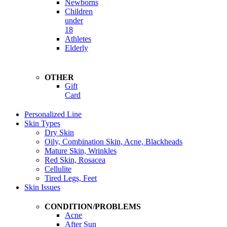
Newborns
Children
under
18
Athletes
Elderly
OTHER
Gift
Card
Personalized Line
Skin Types
Dry Skin
Oily, Combination Skin, Acne, Blackheads
Mature Skin, Wrinkles
Red Skin, Rosacea
Cellulite
Tired Legs, Feet
Skin Issues
CONDITION/PROBLEMS
Acne
After Sun