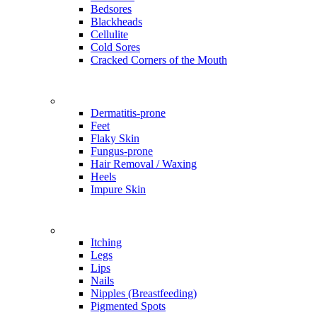
Bedsores
Blackheads
Cellulite
Cold Sores
Cracked Corners of the Mouth
Problems
Dermatitis-prone
Feet
Flaky Skin
Fungus-prone
Hair Removal / Waxing
Heels
Impure Skin
Problems
Itching
Legs
Lips
Nails
Nipples (Breastfeeding)
Pigmented Spots