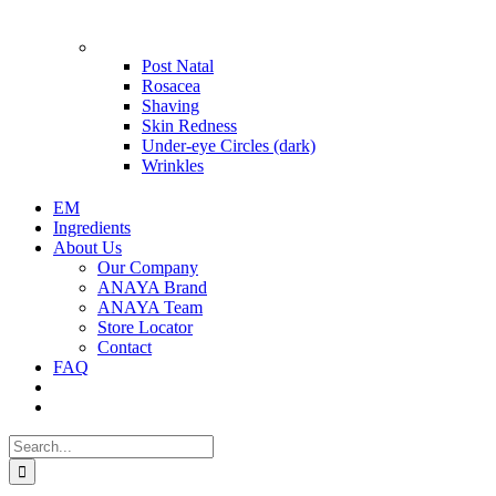
Problems
Post Natal
Rosacea
Shaving
Skin Redness
Under-eye Circles (dark)
Wrinkles
EM
Ingredients
About Us
Our Company
ANAYA Brand
ANAYA Team
Store Locator
Contact
FAQ
Search
for: