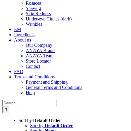
Rosacea
Shaving
Skin Redness
Under-eye Circles (dark)
Wrinkles
EM
Ingredients
About us
Our Company
ANAYA Brand
ANAYA Team
Store Locator
Contact
FAQ
Terms and Conditions
Payment and Shipping
General Terms and Conditions
Help
Search
for:
Sort by
Default Order
Sort by
Default Order
Sort by
Name