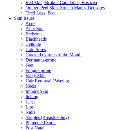
Red Skin, Broken Capillaries, Rosacea
Orange Peel Skin, Stretch Marks, Bedsores
Tired Legs, Feet
Skin Issues
Acne
After Sun
Bedsores
Blackheads
Cellulite
Cold Sores
Cracked Corners of the Mouth
Dermatitis-prone
Feet
Fungus-prone
Flaky Skin
Hair Removal / Waxing
Heels
Impure Skin
Itching
Legs
Lips
Nails
Nipples (Breastfeeding)
Pigmented Spots
Post Natal