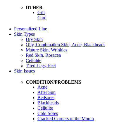
OTHER
Gift
Card
Personalized Line
Skin Types
Dry Skin
Oily, Combination Skin, Acne, Blackheads
Mature Skin, Wrinkles
Red Skin, Rosacea
Cellulite
Tired Legs, Feet
Skin Issues
CONDITION/PROBLEMS
Acne
After Sun
Bedsores
Blackheads
Cellulite
Cold Sores
Cracked Corners of the Mouth