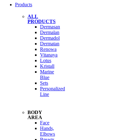
Products
ALL
PRODUCTS
Dermasan
Dermalan
Dermadol
Dermatan
Renowa
Vitanaya
Lotus
Kristall
Marine
Blue
Sets
Personalized
Line
BODY
AREA
Face
Hands,
Elbows
Breasts,