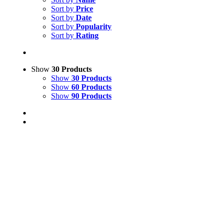
Sort by
Price
Sort by
Date
Sort by
Popularity
Sort by
Rating
Show
30 Products
Show
30 Products
Show
60 Products
Show
90 Products