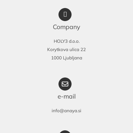
Company
HOLY3 d.o.o.
Korytkova ulica 22
1000 Ljubljana
e-mail
info@anaya.si