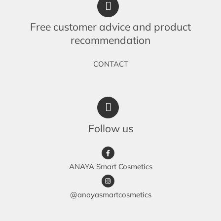
Free customer advice and product
recommendation
CONTACT
Follow us
ANAYA Smart Cosmetics
@anayasmartcosmetics