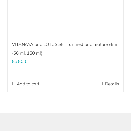
product
page
VITANAYA and LOTUS SET for tired and mature skin
(
50 ml
,
150 ml
)
85,80
€
The perfect combination for effective daily skin rejuvenation and
maintaining a fresh and youthful appearance. Regular use helps
Add to cart
Details
firm and improve skin elasticity as well as lessen the appearance
of wrinkles. The skin becomes visibly more taut.
More…