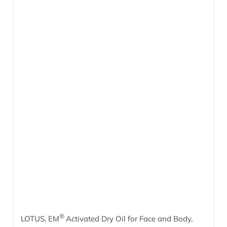
®
LOTUS, EM
Activated Dry Oil for Face and Body,