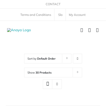
Skip
CONTACT
to
Terms and Conditions
Slo
My Account
content
Sort by
Default Order
Show
30 Products