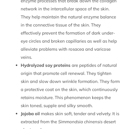
enzyme processes that break down the collagen
network in the intercellular space of the skin.
They help maintain the natural enzyme balance
in the connective tissue of the skin. They
effectively prevent the formation of dark under-
eye circles and broken capillaries as well as help
alleviate problems with rosacea and varicose
veins.
Hydrolyzed soy proteins
are peptides of natural
origin that promote cell renewal. They tighten
skin and slow down wrinkle formation. They form
a protective coat on the skin, which continuously
retains moisture. This phenomenon keeps the
skin toned, supple and silky smooth.
Jojoba oil
makes skin soft, tender and velvety. It is
extracted from the
Simmondsia chinensis
desert