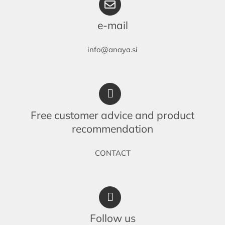
e-mail
info@anaya.si
Free customer advice and product
recommendation
CONTACT
Follow us