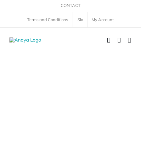
Skip
CONTACT
to
Terms and Conditions
Slo
My Account
content