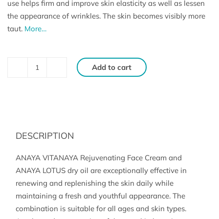
use helps firm and improve skin elasticity as well as lessen
the appearance of wrinkles. The skin becomes visibly more
taut.
More…
Add to cart
VITANAYA
and
LOTUS
SET
for
DESCRIPTION
tired
and
ANAYA VITANAYA Rejuvenating Face Cream and
mature
ANAYA LOTUS dry oil are exceptionally effective in
skin
renewing and replenishing the skin daily while
maintaining a fresh and youthful appearance. The
(50
combination is suitable for all ages and skin types.
ml,