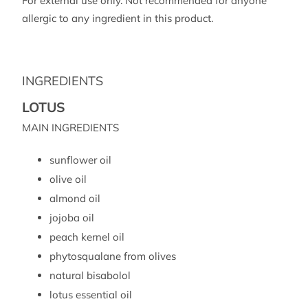
For external use only. Not recommended for anyone
allergic to any ingredient in this product.
INGREDIENTS
LOTUS
MAIN INGREDIENTS
sunflower oil
olive oil
almond oil
jojoba oil
peach kernel oil
phytosqualane from olives
natural bisabolol
lotus essential oil