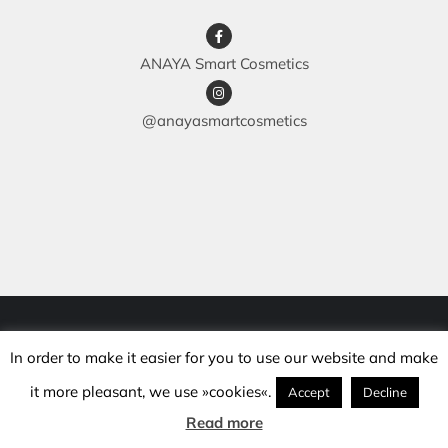
ANAYA Smart Cosmetics
@anayasmartcosmetics
© Copyright 2018 -
2026 | anaya.si | All rights reserved |
In order to make it easier for you to use our website and make
Development: mojcakalcic.si |
Maintenance: hanabatic.si
it more pleasant, we use »cookies«.
Accept
Decline
Read more