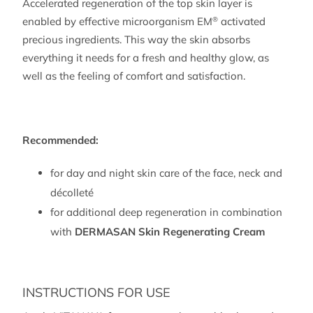
Accelerated regeneration of the top skin layer is
150
enabled by effective microorganism EM
activated
®
ml)
precious ingredients. This way the skin absorbs
quantity
everything it needs for a fresh and healthy glow, as
well as the feeling of comfort and satisfaction.
Recommended:
for day and night skin care of the face, neck and
décolleté
for additional deep regeneration in combination
with
DERMASAN Skin Regenerating Cream
INSTRUCTIONS FOR USE