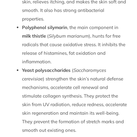
skin, relieves itching, and makes the skin soft and
smooth. It also has strong antibacterial
properties.
Polyphenol silymarin
, the main component in
milk thistle
(
Silybum marianum
), hunts for free
radicals that cause oxidative stress. It inhibits the
release of histamines, fat oxidation and
inflammation.
Yeast polysaccharides
(
Saccharomyces
cerevisiae
) strengthen the skin’s natural defense
mechanisms, accelerate cell renewal and
stimulate collagen synthesis. They protect the
skin from UV radiation, reduce redness, accelerate
skin regeneration and maintain its well-being.
They prevent the formation of stretch marks and
smooth out existing ones.