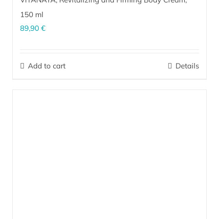
150 ml
89,90
€
EM
activated rejuvenating body cream renews the skin, dissolves
®
excess fat and helps prevent and eliminate stretch marks on a
Add to cart
Details
daily basis. Regular use helps firm and improve skin elasticity,
while the skin becomes visibly more taut, supple and silky smooth.
More…