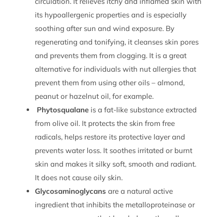
circulation. It relieves itchy and inflamed skin with
its hypoallergenic properties and is especially
soothing after sun and wind exposure. By
regenerating and tonifying, it cleanses skin pores
and prevents them from clogging. It is a great
alternative for individuals with nut allergies that
prevent them from using other oils – almond,
peanut or hazelnut oil, for example.
Phytosqualane
is a fat-like substance extracted
from olive oil. It protects the skin from free
radicals, helps restore its protective layer and
prevents water loss. It soothes irritated or burnt
skin and makes it silky soft, smooth and radiant.
It does not cause oily skin.
Glycosaminoglycans
are a natural active
ingredient that inhibits the metalloproteinase or