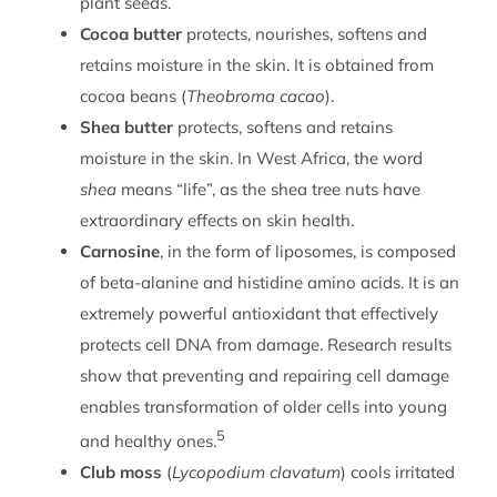
plant seeds.
Cocoa butter
protects, nourishes, softens and
retains moisture in the skin. It is obtained from
cocoa beans (
Theobroma cacao
).
Shea butter
protects, softens and retains
moisture in the skin. In West Africa, the word
shea
means “life”, as the shea tree nuts have
extraordinary effects on skin health.
Carnosine
, in the form of liposomes, is composed
of beta-alanine and histidine amino acids. It is an
extremely powerful antioxidant that effectively
protects cell DNA from damage. Research results
show that preventing and repairing cell damage
enables transformation of older cells into young
5
and healthy ones.
Club moss
(
Lycopodium clavatum
) cools irritated