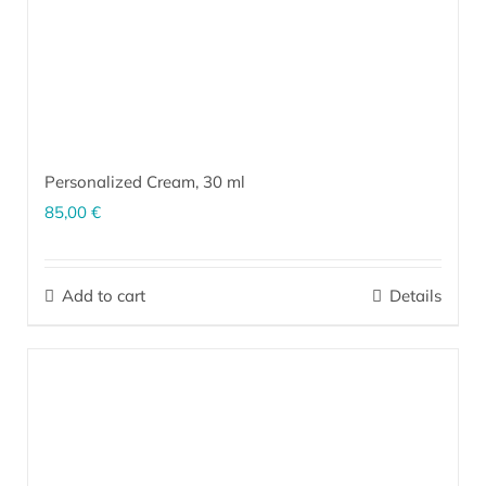
Personalized Cream,
30 ml
85,00
€
The personalized cream is a unique product made exclusively for
your skin. Our team creates unique formulations according to the
Add to cart
Details
type and current condition of your skin (which are based on the
results of our questionnaire
and a follow-up conversation),
combined with patented ingredients based on effective
microorganisms
EM
.
More…
®