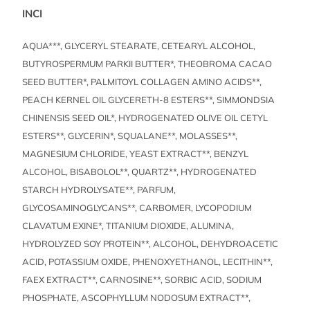
INCI
AQUA***, GLYCERYL STEARATE, CETEARYL ALCOHOL,
BUTYROSPERMUM PARKII BUTTER*, THEOBROMA CACAO
SEED BUTTER*, PALMITOYL COLLAGEN AMINO ACIDS**,
PEACH KERNEL OIL GLYCERETH-8 ESTERS**, SIMMONDSIA
CHINENSIS SEED OIL*, HYDROGENATED OLIVE OIL CETYL
ESTERS**, GLYCERIN*, SQUALANE**, MOLASSES**,
MAGNESIUM CHLORIDE, YEAST EXTRACT**, BENZYL
ALCOHOL, BISABOLOL**, QUARTZ**, HYDROGENATED
STARCH HYDROLYSATE**, PARFUM,
GLYCOSAMINOGLYCANS**, CARBOMER, LYCOPODIUM
CLAVATUM EXINE*, TITANIUM DIOXIDE, ALUMINA,
HYDROLYZED SOY PROTEIN**, ALCOHOL, DEHYDROACETIC
ACID, POTASSIUM OXIDE, PHENOXYETHANOL, LECITHIN**,
FAEX EXTRACT**, CARNOSINE**, SORBIC ACID, SODIUM
PHOSPHATE, ASCOPHYLLUM NODOSUM EXTRACT**,