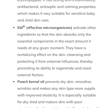
antibacterial, antiseptic and calming properties,
which makes it very suitable for sensitive baby
and child skin care.
®
EM
(
effective microorganisms)
activate other
ingredients so that the skin absorbs only the
essential components in the exact amount it
needs at any given moment. They have a
revitalizing effect on the skin, cleansing and
protecting it from external influences, thereby
promoting its ability to regenerate and resist
external factors.
Peach kernel oil
prevents dry skin, smoothes
wrinkles and makes any skin type more supple
with improved elasticity. It is especially suitable
for dry, tired and mature skin with poor