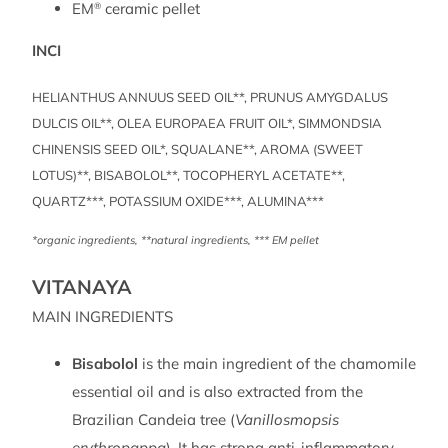
EM
ceramic pellet
®
INCI
HELIANTHUS ANNUUS SEED OIL**, PRUNUS AMYGDALUS
DULCIS OIL**, OLEA EUROPAEA FRUIT OIL*, SIMMONDSIA
CHINENSIS SEED OIL*, SQUALANE**, AROMA (SWEET
LOTUS)**, BISABOLOL**, TOCOPHERYL ACETATE**,
QUARTZ***, POTASSIUM OXIDE***, ALUMINA***
*organic ingredients, **natural ingredients, *** EM pellet
VITANAYA
MAIN INGREDIENTS
Bisabolol
is the main ingredient of the chamomile
essential oil and is also extracted from the
Brazilian Candeia tree (
Vanillosmopsis
erythropappa
). It has strong anti-inflammatory,