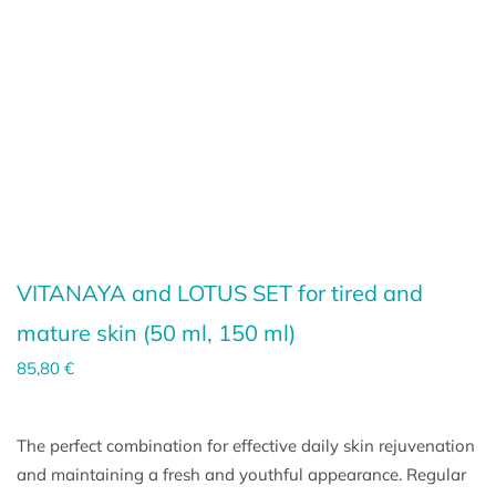
VITANAYA and LOTUS SET for tired and
mature skin (
50 ml
,
150 ml
)
85,80
€
The perfect combination for effective daily skin rejuvenation
and maintaining a fresh and youthful appearance. Regular