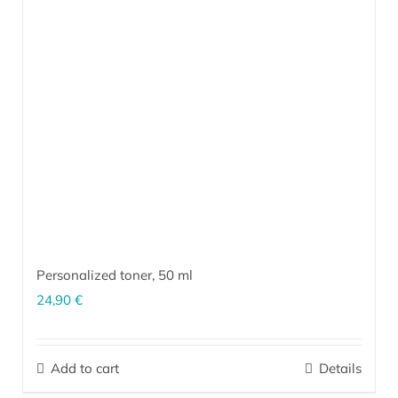
Personalized toner,
50 ml
24,90
€
The personalized toner is a unique product made exclusively for
your skin. The ingredients are selected according to the type and
Add to cart
Details
current condition of your skin (which are based on the
results of
our questionnaire
and a follow-up conversation), and combined