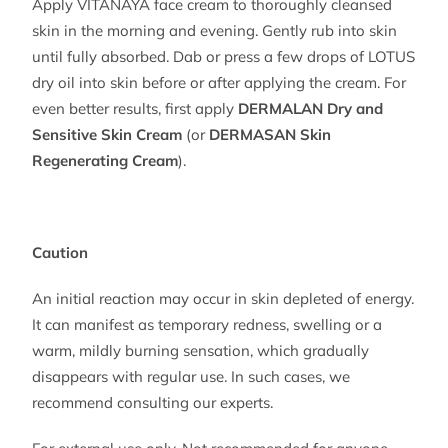
Apply VITANAYA face cream to thoroughly cleansed
skin in the morning and evening. Gently rub into skin
until fully absorbed. Dab or press a few drops of LOTUS
dry oil into skin before or after applying the cream. For
even better results, first apply
DERMALAN Dry and
Sensitive Skin Cream
(or
DERMASAN Skin
Regenerating Cream
).
Caution
An initial reaction may occur in skin depleted of energy.
It can manifest as temporary redness, swelling or a
warm, mildly burning sensation, which gradually
disappears with regular use. In such cases, we
recommend consulting our experts.