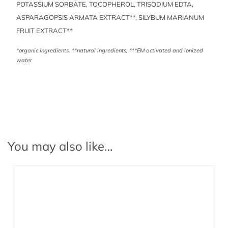
POTASSIUM SORBATE, TOCOPHEROL, TRISODIUM EDTA,
ASPARAGOPSIS ARMATA EXTRACT**, SILYBUM MARIANUM
FRUIT EXTRACT**
*organic ingredients, **natural ingredients, ***EM activated and ionized
water
You may also like…