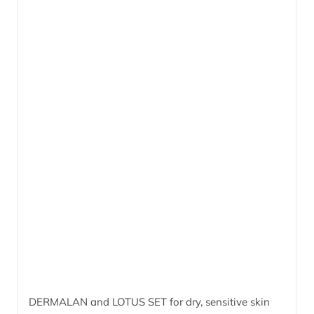
DERMALAN and LOTUS SET for dry, sensitive skin