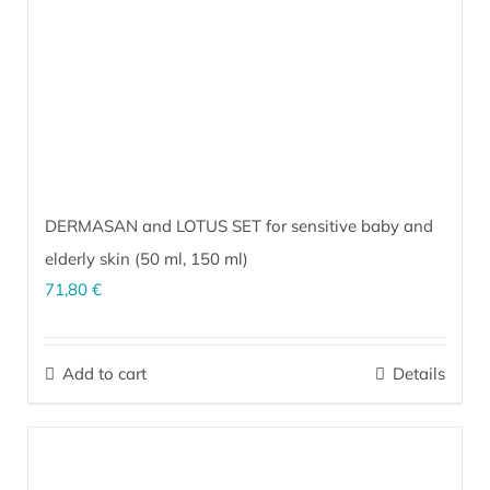
DERMASAN and LOTUS SET for sensitive baby and
elderly skin (
50 ml
,
150 ml
)
71,80
€
The perfect combination for sensitive, inflammation-prone skin of
infants and the elderly. It soothes and calms irritated skin under
Add to cart
Details
diapers and prevents hypersensitivity from wearing diapers. It is
exceptionally effective for care and prevention of bedsores.
More…