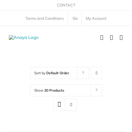
Skip
CONTACT
to
Terms and Conditions
Slo
My Account
content
Sort by
Default Order
Show
30 Products