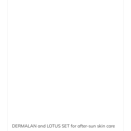
DERMALAN and LOTUS SET for after-sun skin care