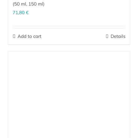
(
50 ml
,
150 ml
)
71,80
€
The perfect combination for effective care of dry, sensitive,
irritated skin prone to dermatitis on the face and body (upper
Add to cart
Details
arms, elbows, shins, knees, feet, heels). It is indispensable as
after-sun skin care.
More…