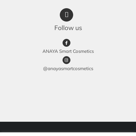
Follow us
ANAYA Smart Cosmetics
@anayasmartcosmetics