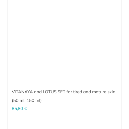
VITANAYA and LOTUS SET for tired and mature skin
(
50 ml
,
150 ml
)
85,80
€
The perfect combination for effective daily skin rejuvenation and
maintaining a fresh and youthful appearance. Regular use helps