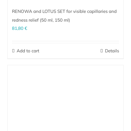
RENOWA and LOTUS SET for visible capillaries and
redness relief (
50 ml
,
150 ml
)
81,80
€
The perfect combination for intensive day and night skin care of
facial redness and visible capillaries (rosacea). Effectively
Add to cart
Details
revitalizes dark under-eye circles.
More…