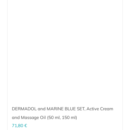
DERMADOL and MARINE BLUE SET, Active Cream
and Massage Oil (
50 ml
,
150 ml
)
71,80
€