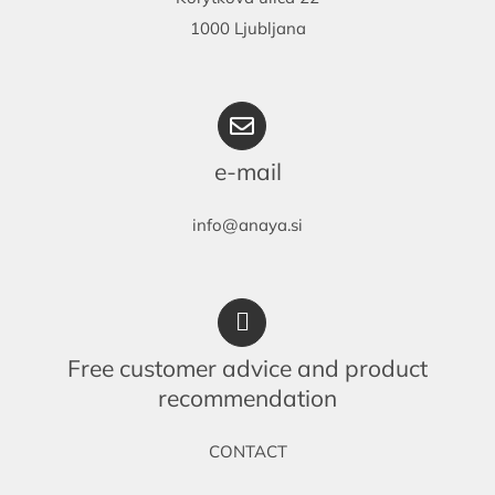
1000 Ljubljana
e-mail
info@anaya.si
Free customer advice and product
recommendation
CONTACT