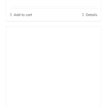
The perfect combination for massage, alleviating problems in the
muscle and joint areas, and soothing tired, heavy, restless legs
Add to cart
Details
and feet.
More…