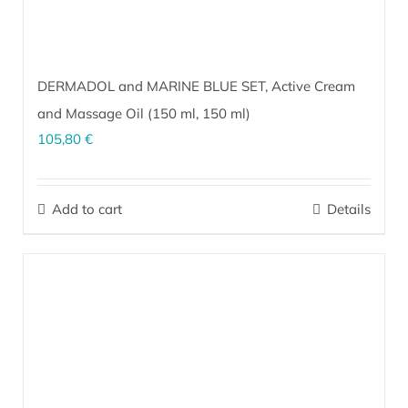
DERMADOL and MARINE BLUE SET, Active Cream
and Massage Oil (
150 ml
,
150 ml
)
105,80
€
The perfect combination for massage, alleviating problems in the
muscle and joint areas, and soothing tired, heavy, restless legs
Add to cart
Details
and feet.
More…