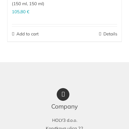
(
150 ml
,
150 ml
)
105,80
€
The perfect combination for effective care of dry, sensitive,
irritated skin prone to dermatitis on the face and body (upper
Add to cart
Details
arms, elbows, shins, knees, feet, heels). It is indispensable as
after-sun skin care.
More…
Company
HOLY3 d.o.o.
Korytkova ulica 22