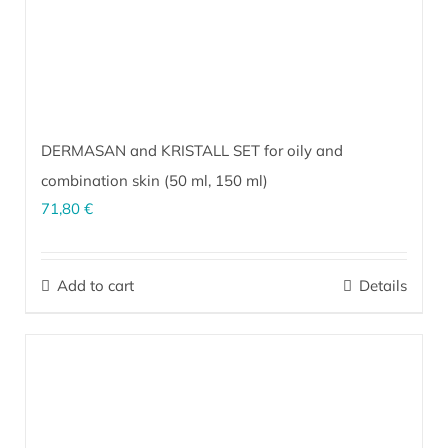
DERMASAN and KRISTALL SET for oily and
combination skin (
50 ml
,
150 ml
)
71,80
€
The perfect combination for sensitive, oily/combination skin prone
to inflammation and the formation of acne. It stimulates natural
Add to cart
Details
skin functions and deep regeneration, providing the skin with
everything necessary for effective performance of its innate
defense mechanisms.
More…