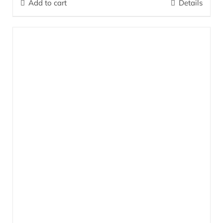
Add to cart
Details
firm and improve skin elasticity as well as lessen the appearance
of wrinkles. The skin becomes visibly more taut.
More…