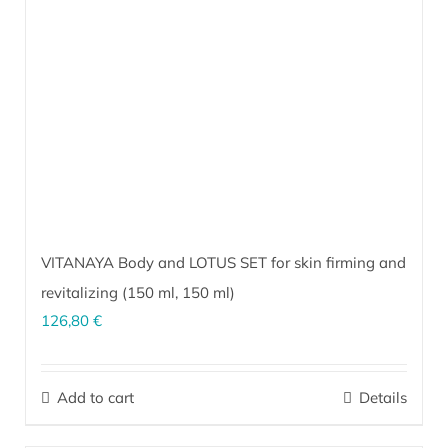
VITANAYA Body and LOTUS SET for skin firming and
revitalizing (
150 ml
,
150 ml
)
126,80
€
The perfect combination for revitalizing and firming skin on thighs,
hips, abdomen, breasts and arms. Prevents and visibly reduces
Add to cart
Details
stretch marks.
More…