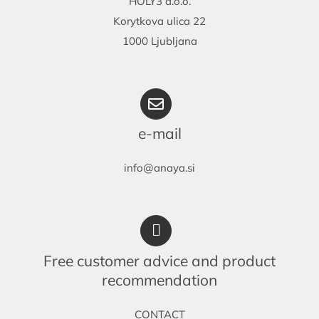
HOLY3 d.o.o.
Korytkova ulica 22
1000 Ljubljana
e-mail
info@anaya.si
Free customer advice and product
recommendation
CONTACT