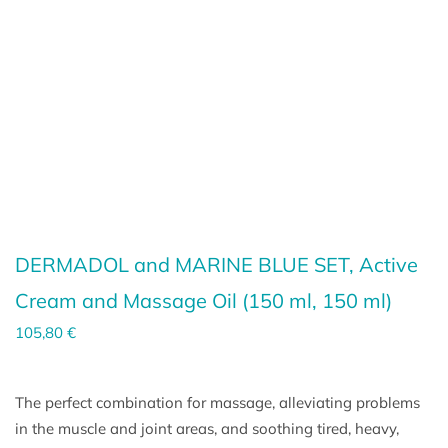
DERMADOL and MARINE BLUE SET, Active
Cream and Massage Oil (
150 ml
,
150 ml
)
105,80
€
The perfect combination for massage, alleviating problems
in the muscle and joint areas, and soothing tired, heavy,