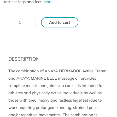
restless legs and feet.
More…
Add to cart
DERMADOL
and
MARINE
BLUE
SET,
DESCRIPTION
Active
Cream
The combination of ANAYA DERMADOL Active Cream
and
and ANAYA MARINE BLUE massage oil provides
Massage
complete muscle and joint skin care. It is intended for
Oil
athletes and physically active individuals as well as
(150
those with tired, heavy and restless legs/feet (due to
ml,
work requiring prolonged standing, strained poses
150
and/or repetitive movements). The combination is