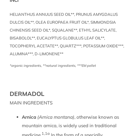
INCI
HELIANTHUS ANNUUS SEED OIL**, PRUNUS AMYGDALUS
DULCIS OIL**, OLEA EUROPAEA FRUIT OIL*, SIMMONDSIA
CHINENSIS SEED OIL*, SQUALANE**, ETHYL SALICYLATE,
BISABOLOL**, EUCALYPTUS GLOBULUS LEAF OIL**,
TOCOPHERYL ACETATE**, QUARTZ***, POTASSIUM OXIDE***,
ALUMINA***, D-LIMONENE**
*organic ingredients, **natural ingredients, ***EM pellet
DERMADOL
MAIN INGREDIENTS
Arnica
(Arnica montana)
, otherwise known as
mountain arnica, is widely used in traditional
1,1a
medicine.
In the form of a specially