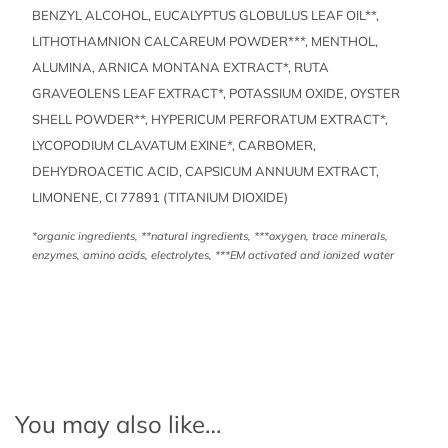
BENZYL ALCOHOL, EUCALYPTUS GLOBULUS LEAF OIL**,
LITHOTHAMNION CALCAREUM POWDER***, MENTHOL,
ALUMINA, ARNICA MONTANA EXTRACT*, RUTA
GRAVEOLENS LEAF EXTRACT*, POTASSIUM OXIDE, OYSTER
SHELL POWDER**, HYPERICUM PERFORATUM EXTRACT*,
LYCOPODIUM CLAVATUM EXINE*, CARBOMER,
DEHYDROACETIC ACID, CAPSICUM ANNUUM EXTRACT,
LIMONENE, CI 77891 (TITANIUM DIOXIDE)
*organic ingredients, **natural ingredients, ***oxygen, trace minerals,
enzymes, amino acids, electrolytes, ***EM activated and ionized water
You may also like…