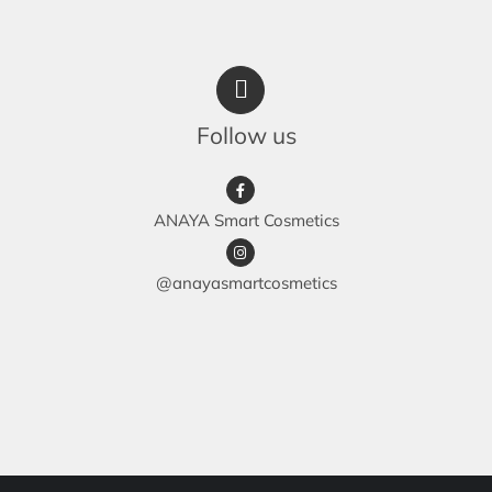
Follow us
ANAYA Smart Cosmetics
@anayasmartcosmetics