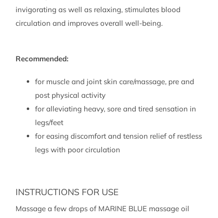
ml)
invigorating as well as relaxing, stimulates blood
quantity
circulation and improves overall well-being.
Recommended:
for muscle and joint skin care/massage, pre and
post physical activity
for alleviating heavy, sore and tired sensation in
legs/feet
for easing discomfort and tension relief of restless
legs with poor circulation
INSTRUCTIONS FOR USE
Massage a few drops of MARINE BLUE massage oil