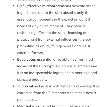
®
EM
(effective microorganisms)
activate other
ingredients so that the skin absorbs only the
essential components in the exact amount it
needs at any given moment. They have a
revitalizing effect on the skin, cleansing and
protecting it from external influences, thereby
promoting its ability to regenerate and resist
external factors.
Eucalyptus essential oil
is obtained from fresh
leaves of the Eucalyptus globulus evergreen tree.
It is an indispensable ingredient in massage and
skincare products.
Jojoba oil
makes skin soft, tender and velvety. It is
extracted from the
Simmondsia chinensis
desert
plant seeds.
Menthol
is extracted from mint oil by steam