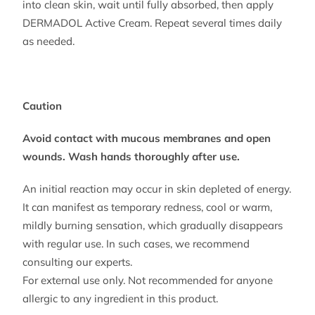
into clean skin, wait until fully absorbed, then apply
DERMADOL Active Cream. Repeat several times daily
as needed.
Caution
Avoid contact with mucous membranes and open
wounds. Wash hands thoroughly after use.
An initial reaction may occur in skin depleted of energy.
It can manifest as temporary redness, cool or warm,
mildly burning sensation, which gradually disappears
with regular use. In such cases, we recommend
consulting our experts.
For external use only. Not recommended for anyone
allergic to any ingredient in this product.