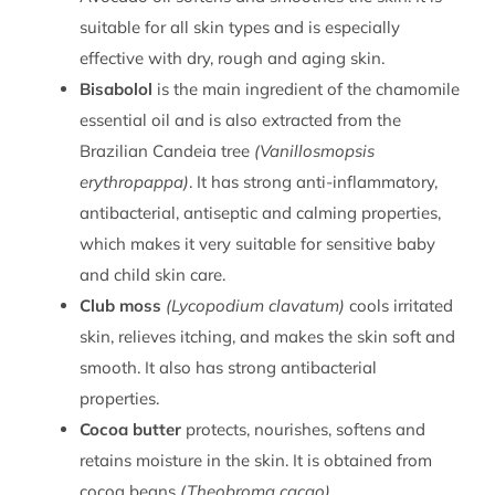
suitable for all skin types and is especially
effective with dry, rough and aging skin.
Bisabolol
is the main ingredient of the chamomile
essential oil and is also extracted from the
Brazilian Candeia tree
(Vanillosmopsis
erythropappa)
. It has strong anti-inflammatory,
antibacterial, antiseptic and calming properties,
which makes it very suitable for sensitive baby
and child skin care.
Club moss
(Lycopodium clavatum)
cools irritated
skin, relieves itching, and makes the skin soft and
smooth. It also has strong antibacterial
properties.
Cocoa butter
protects, nourishes, softens and
retains moisture in the skin. It is obtained from
cocoa beans
(Theobroma cacao)
.