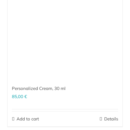
Personalized Cream,
30 ml
85,00
€
The personalized cream is a unique product made exclusively for
your skin. Our team creates unique formulations according to the
Add to cart
Details
type and current condition of your skin (which are based on the
results of our questionnaire
and a follow-up conversation),