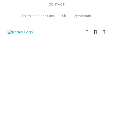
Skip
CONTACT
to
Terms and Conditions
Slo
My Account
content