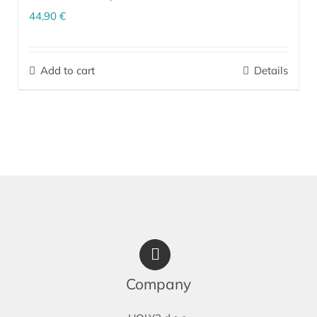
44,90
€
The personalized nourishing oil is a unique product that
significantly complements your daily skin care routine, before or
Add to cart
Details
after applying the cream. Depending on your skin type and current
condition, our experts prepare the ideal combination of organically
produced oils, essential oils, phytosqualane, bisabolol and
patented ingredients based on effective microorganisms EM
.
®
More…
Company