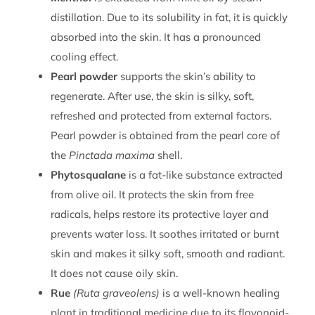
distillation. Due to its solubility in fat, it is quickly
absorbed into the skin. It has a pronounced
cooling effect.
Pearl powder
supports the skin’s ability to
regenerate. After use, the skin is silky, soft,
refreshed and protected from external factors.
Pearl powder is obtained from the pearl core of
the
Pinctada maxima
shell.
Phytosqualane
is a fat-like substance extracted
from olive oil. It protects the skin from free
radicals, helps restore its protective layer and
prevents water loss. It soothes irritated or burnt
skin and makes it silky soft, smooth and radiant.
It does not cause oily skin.
Rue
(Ruta graveolens)
is a well-known healing
plant in traditional medicine due to its flavonoid-