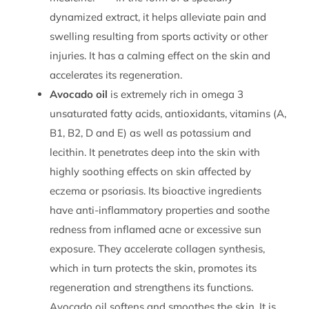
dynamized extract, it helps alleviate pain and
swelling resulting from sports activity or other
injuries. It has a calming effect on the skin and
accelerates its regeneration.
Avocado oil
is extremely rich in omega 3
unsaturated fatty acids, antioxidants, vitamins (A,
B1, B2, D and E) as well as potassium and
lecithin. It penetrates deep into the skin with
highly soothing effects on skin affected by
eczema or psoriasis. Its bioactive ingredients
have anti-inflammatory properties and soothe
redness from inflamed acne or excessive sun
exposure. They accelerate collagen synthesis,
which in turn protects the skin, promotes its
regeneration and strengthens its functions.
Avocado oil softens and smoothes the skin. It is