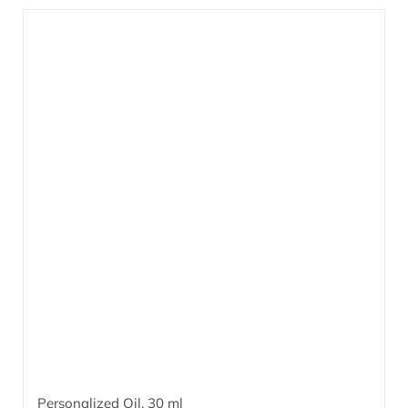
combined with patented ingredients based on effective
microorganisms
EM
.
More…
®
Personalized Oil,
30 ml