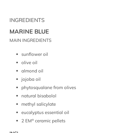
INGREDIENTS
MARINE BLUE
MAIN INGREDIENTS
sunflower oil
olive oil
almond oil
jojoba oil
phytosqualane from olives
natural bisabolol
methyl salicylate
eucalyptus essential oil
2 EM
ceramic pellets
®