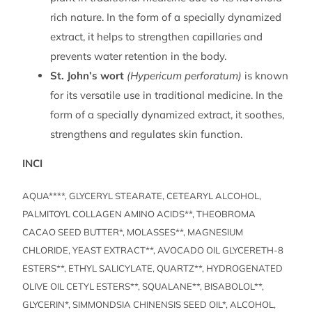
rich nature. In the form of a specially dynamized
extract, it helps to strengthen capillaries and
prevents water retention in the body.
St. John’s wort
(Hypericum perforatum)
is known
for its versatile use in traditional medicine. In the
form of a specially dynamized extract, it soothes,
strengthens and regulates skin function.
INCI
AQUA****, GLYCERYL STEARATE, CETEARYL ALCOHOL,
PALMITOYL COLLAGEN AMINO ACIDS**, THEOBROMA
CACAO SEED BUTTER*, MOLASSES**, MAGNESIUM
CHLORIDE, YEAST EXTRACT**, AVOCADO OIL GLYCERETH-8
ESTERS**, ETHYL SALICYLATE, QUARTZ**, HYDROGENATED
OLIVE OIL CETYL ESTERS**, SQUALANE**, BISABOLOL**,
GLYCERIN*, SIMMONDSIA CHINENSIS SEED OIL*, ALCOHOL,